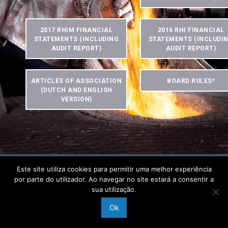
2017 RHIM FINANCIAL
2016 RHI FINANCIAL
STATEMENTS (INCLUDING
STATEMENTS (INCLUDI
AUDIT REPORT)
AUDIT REPORT)
ARTICLES OF ASSOCIATION
BOARD RULES*
(DUTCH AND ENGLISH
VERSION)
Este site utiliza cookies para permitir uma melhor experiência
por parte do utilizador. Ao navegar no site estará a consentir a
Home
Data Protection & Use of Website
Imprint
Contact
sua utilização.
Copyright © 2019 RHI Magnesita GmbH
Ok