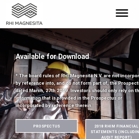
Available for Download
* The board rules of RHI Magnesita N.V. are not incorpo
by reference into, and do not form part of, the Prospec
dated March, 27th 2019. Investors should only rely on t
information that is provided in the Prospectus or
incorporated by reference therein.
PROSPECTUS
2018 RHIM FINANCIAL
STATEMENTS (INCLUDI
AUDIT REPORT)