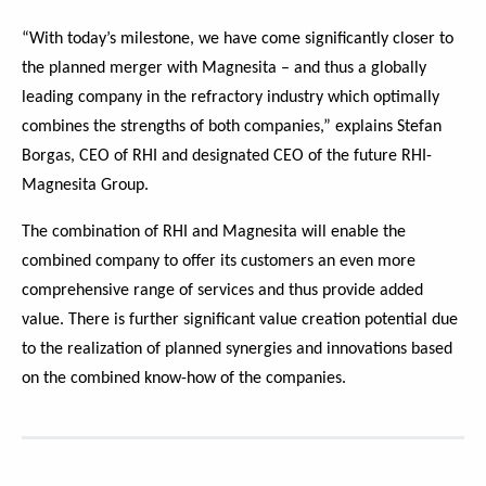
“With today’s milestone, we have come significantly closer to
the planned merger with Magnesita – and thus a globally
leading company in the refractory industry which optimally
combines the strengths of both companies,” explains Stefan
Borgas, CEO of RHI and designated CEO of the future RHI-
Magnesita Group.
The combination of RHI and Magnesita will enable the
combined company to offer its customers an even more
comprehensive range of services and thus provide added
value. There is further significant value creation potential due
to the realization of planned synergies and innovations based
on the combined know-how of the companies.