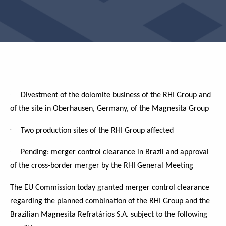
·
Divestment of the dolomite business of the RHI Group and
of the site in Oberhausen, Germany, of the Magnesita Group
·
Two production sites of the RHI Group affected
·
Pending: merger control clearance in Brazil and approval
of the cross-border merger by the RHI General Meeting
The EU Commission today granted merger control clearance
regarding the planned combination of the RHI Group and the
Brazilian Magnesita Refratários S.A. subject to the following