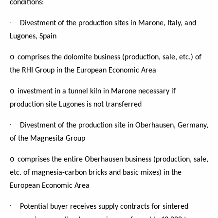
conditions:
·
Divestment of the production sites in Marone, Italy, and
Lugones, Spain
o
comprises the dolomite business (production, sale, etc.) of
the RHI Group in the European Economic Area
o
investment in a tunnel kiln in Marone necessary if
production site Lugones is not transferred
·
Divestment of the production site in Oberhausen, Germany,
of the Magnesita Group
o
comprises the entire Oberhausen business (production, sale,
etc. of magnesia-carbon bricks and basic mixes) in the
European Economic Area
·
Potential buyer receives supply contracts for sintered