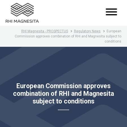
RHI Magnesita - PROSPECTUS
Regulatory News
European
Commission approves combination of RHI and Magnesita subject to
conditions
European Commission approves
combination of RHI and Magnesita
subject to conditions