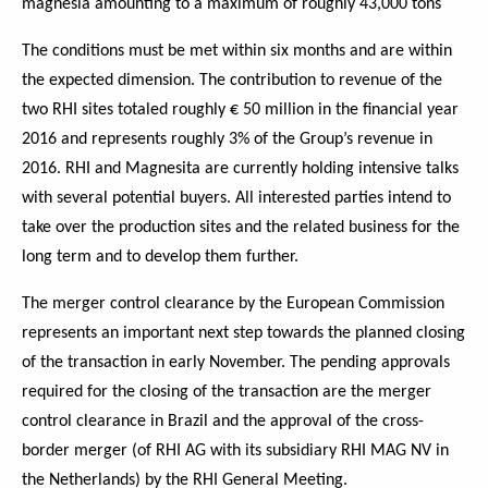
magnesia amounting to a maximum of roughly 43,000 tons
The conditions must be met within six months and are within
the expected dimension. The contribution to revenue of the
two RHI sites totaled roughly € 50 million in the financial year
2016 and represents roughly 3% of the Group’s revenue in
2016. RHI and Magnesita are currently holding intensive talks
with several potential buyers. All interested parties intend to
take over the production sites and the related business for the
long term and to develop them further.
The merger control clearance by the European Commission
represents an important next step towards the planned closing
of the transaction in early November. The pending approvals
required for the closing of the transaction are the merger
control clearance in Brazil and the approval of the cross-
border merger (of RHI AG with its subsidiary RHI MAG NV in
the Netherlands) by the RHI General Meeting.